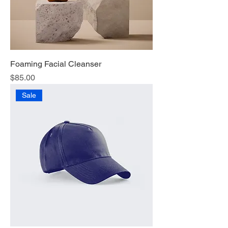
Foaming Facial Cleanser
Price
$85.00
Sale