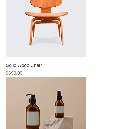
Solid Wood Chair
Price
$690.00