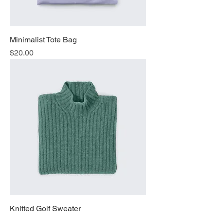
Minimalist Tote Bag
Price
$20.00
Knitted Golf Sweater