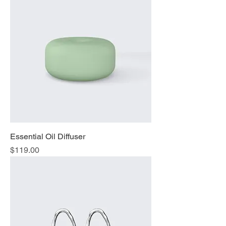
Essential Oil Diffuser
Price
$119.00