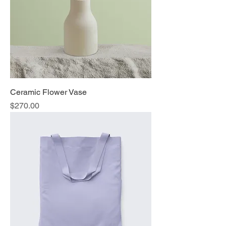
Ceramic Flower Vase
Price
$270.00