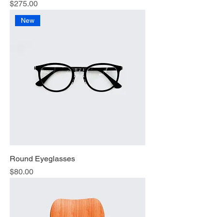
Price
$275.00
New
Round Eyeglasses
Price
$80.00