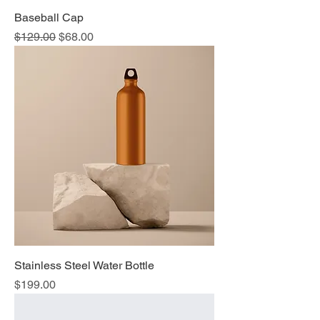
Baseball Cap
Regular Price
Sale Price
$129.00
$68.00
Stainless Steel Water Bottle
Price
$199.00