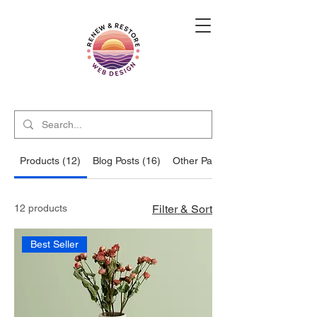
Products (12)
Blog Posts (16)
Other Pages (12)
12 products
Filter & Sort
Best Seller