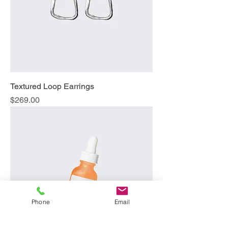
Textured Loop Earrings
Price
$269.00
Phone
Email