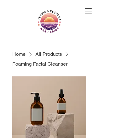
Home
All Products
Foaming Facial Cleanser