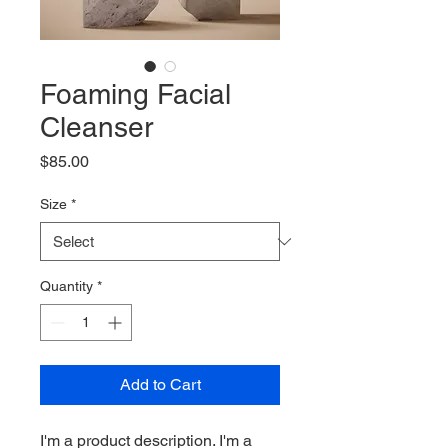
Foaming Facial
Cleanser
Price
$85.00
Size
*
Quantity
*
Add to Cart
I'm a product description. I'm a 