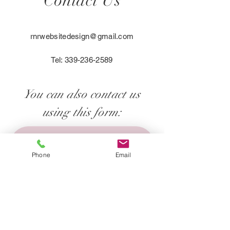
Contact Us
exchange policy is a great way to 
you with confidence.
build trust and reassure your 
customers that they can buy with 
rnrwebsitedesign@gmail.com
confidence.
Tel:
339-236-2589
You can also contact us
using this form:
First name
*
Phone
Email
Last name
*
Email
*