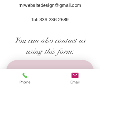
customers that they can buy with 
rnrwebsitedesign@gmail.com
confidence.
Tel:
339-236-2589
You can also contact us
using this form:
First name
*
Phone
Email
Last name
*
Email
*
Phone
*