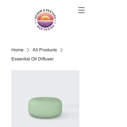
Home
All Products
Essential Oil Diffuser