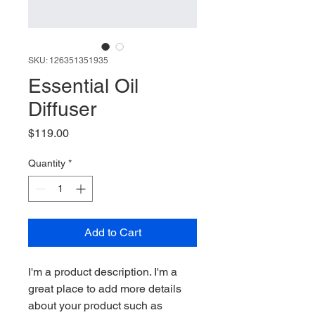
SKU: 126351351935
Essential Oil
Diffuser
Price
$119.00
Quantity
*
Add to Cart
I'm a product description. I'm a 
great place to add more details 
about your product such as 