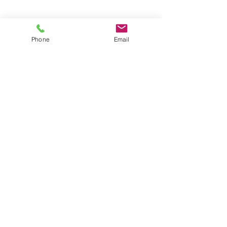
You can also contact us
Phone
Email
using this form:
First name
*
Last name
*
Email
*
Phone
*
Wix Website Link
*