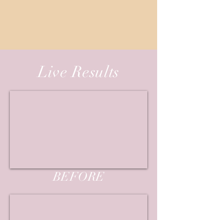
Live Results
BEFORE