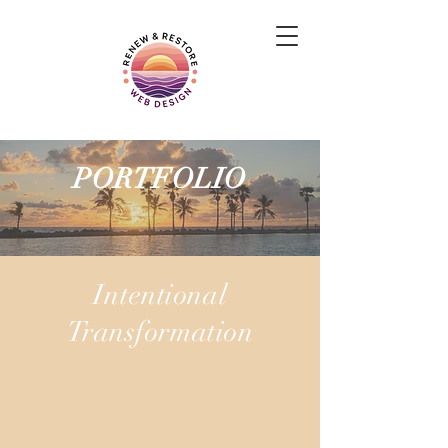
PORTFOLIO
Intentional
Transformation