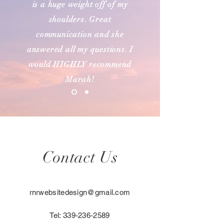
is a huge weight off of my
shoulders. Great
communication and she
answered all my questions. I
would HIGHLY recommend
Marah!
Contact Us
rnrwebsitedesign@gmail.com
Tel:
339-236-2589