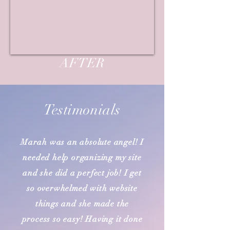
AFTER
Testimonials
Marah was an absolute angel! I
needed help organizing my site
and she did a perfect job! I get
so overwhelmed with website
things and she made the
process so easy! Having it done