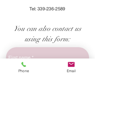
Tel:
339-236-2589
You can also contact us
using this form:
First name
*
Phone
Email
Last name
*
Email
*
Phone
*