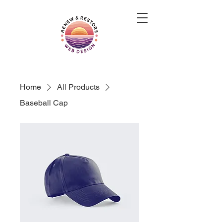
Home
All Products
Baseball Cap