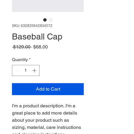
SKU: 632835642834572
Baseball Cap
Regular Price
Sale Price
 $129.00 
$68.00
Quantity
*
Add to Cart
I'm a product description. I'm a 
great place to add more details 
about your product such as 
sizing, material, care instructions 