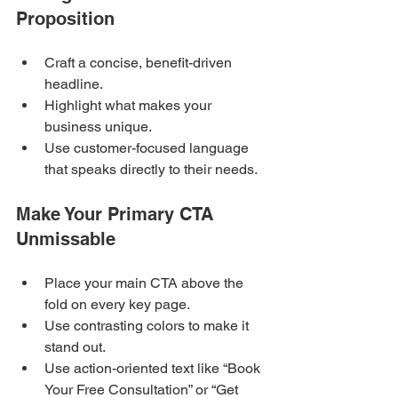
Proposition
Craft a concise, benefit-driven 
headline.
Highlight what makes your 
business unique.
Use customer-focused language 
that speaks directly to their needs.
Make Your Primary CTA 
Unmissable
Place your main CTA above the 
fold on every key page.
Use contrasting colors to make it 
stand out.
Use action-oriented text like “Book 
Your Free Consultation” or “Get 