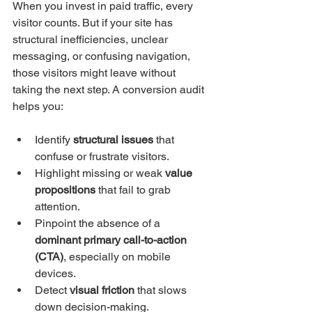
When you invest in paid traffic, every 
visitor counts. But if your site has 
structural inefficiencies, unclear 
messaging, or confusing navigation, 
those visitors might leave without 
taking the next step. A conversion audit 
helps you:
Identify 
structural issues
 that 
confuse or frustrate visitors.
Highlight missing or weak 
value 
propositions
 that fail to grab 
attention.
Pinpoint the absence of a 
dominant primary call-to-action 
(CTA)
, especially on mobile 
devices.
Detect 
visual friction
 that slows 
down decision-making.