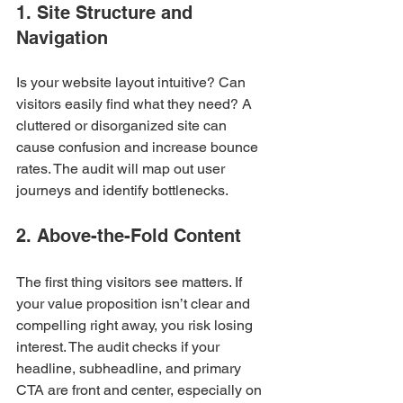
1. Site Structure and 
Navigation
Is your website layout intuitive? Can 
visitors easily find what they need? A 
cluttered or disorganized site can 
cause confusion and increase bounce 
rates. The audit will map out user 
journeys and identify bottlenecks.
2. Above-the-Fold Content
The first thing visitors see matters. If 
your value proposition isn’t clear and 
compelling right away, you risk losing 
interest. The audit checks if your 
headline, subheadline, and primary 
CTA are front and center, especially on 