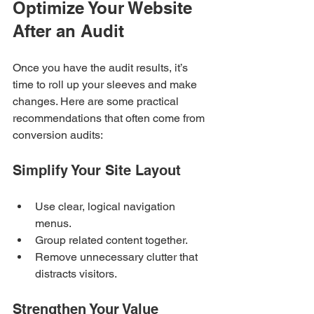
Optimize Your Website 
After an Audit
Once you have the audit results, it’s 
time to roll up your sleeves and make 
changes. Here are some practical 
recommendations that often come from 
conversion audits:
Simplify Your Site Layout
Use clear, logical navigation 
menus.
Group related content together.
Remove unnecessary clutter that 
distracts visitors.
Strengthen Your Value 