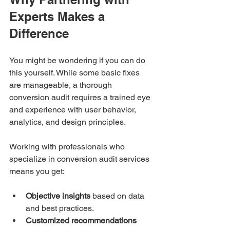
Experts Makes a 
Difference
You might be wondering if you can do 
this yourself. While some basic fixes 
are manageable, a thorough 
conversion audit requires a trained eye 
and experience with user behavior, 
analytics, and design principles.
Working with professionals who 
specialize in conversion audit services 
means you get:
Objective insights
 based on data 
and best practices.
Customized recommendations