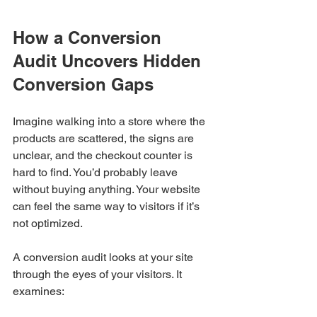
How a Conversion 
Audit Uncovers Hidden 
Conversion Gaps
Imagine walking into a store where the 
products are scattered, the signs are 
unclear, and the checkout counter is 
hard to find. You’d probably leave 
without buying anything. Your website 
can feel the same way to visitors if it’s 
not optimized.
A conversion audit looks at your site 
through the eyes of your visitors. It 
examines: