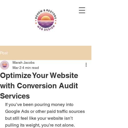
Post
Marah Jacobs
Mar 2
4 min read
Optimize Your Website
with Conversion Audit
Services
If you’ve been pouring money into 
Google Ads or other paid traffic sources 
but still feel like your website isn’t 
pulling its weight, you’re not alone. 