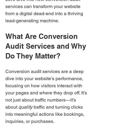
services can transform your website 
from a digital dead-end into a thriving 
lead-generating machine.
What Are Conversion 
Audit Services and Why 
Do They Matter?
Conversion audit services are a deep 
dive into your website’s performance, 
focusing on how visitors interact with 
your pages and where they drop off. It’s 
not just about traffic numbers—it’s 
about 
quality
 traffic and turning clicks 
into meaningful actions like bookings, 
inquiries, or purchases.