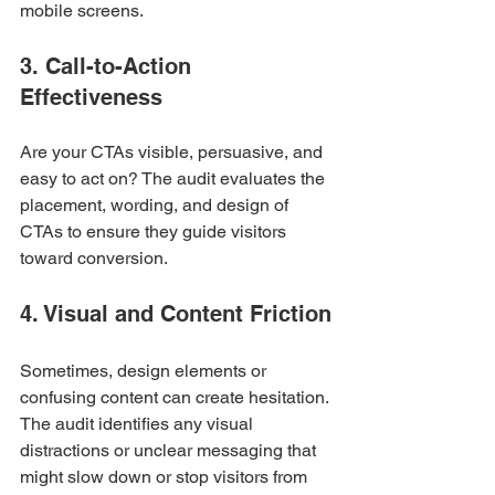
mobile screens.
3. Call-to-Action 
Effectiveness
Are your CTAs visible, persuasive, and 
easy to act on? The audit evaluates the 
placement, wording, and design of 
CTAs to ensure they guide visitors 
toward conversion.
4. Visual and Content Friction
Sometimes, design elements or 
confusing content can create hesitation. 
The audit identifies any visual 
distractions or unclear messaging that 
might slow down or stop visitors from 