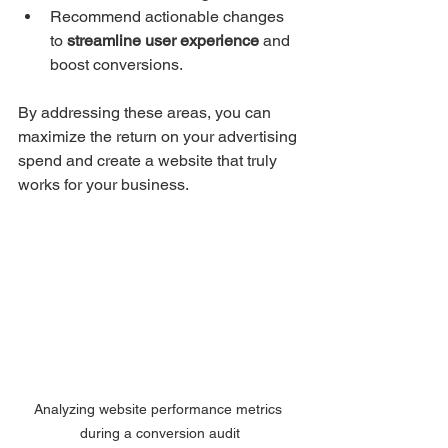
Recommend actionable changes 
to 
streamline user experience
 and 
boost conversions.
By addressing these areas, you can 
maximize the return on your advertising 
spend and create a website that truly 
works for your business.
Analyzing website performance metrics 
during a conversion audit