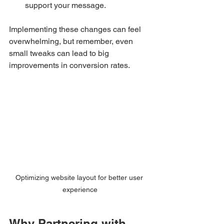
support your message.
Implementing these changes can feel 
overwhelming, but remember, even 
small tweaks can lead to big 
improvements in conversion rates.
Optimizing website layout for better user 
experience
Why Partnering with 