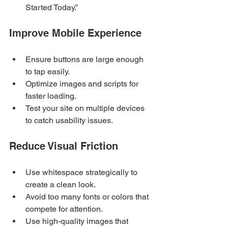
Started Today.”
Improve Mobile Experience
Ensure buttons are large enough 
to tap easily.
Optimize images and scripts for 
faster loading.
Test your site on multiple devices 
to catch usability issues.
Reduce Visual Friction
Use whitespace strategically to 
create a clean look.
Avoid too many fonts or colors that 
compete for attention.
Use high-quality images that 