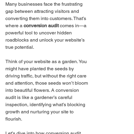
Many businesses face the frustrating 
gap between attracting visitors and 
converting them into customers. That’s 
where a 
conversion audit
 comes in—a 
powerful tool to uncover hidden 
roadblocks and unlock your website’s 
true potential.
Think of your website as a garden. You 
might have planted the seeds by 
driving traffic, but without the right care 
and attention, those seeds won’t bloom 
into beautiful flowers. A conversion 
audit is like a gardener’s careful 
inspection, identifying what’s blocking 
growth and nurturing your site to 
flourish.
Let’s dive into how conversion audit 