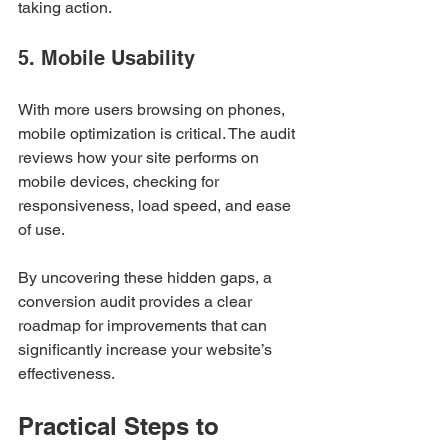
taking action.
5. Mobile Usability
With more users browsing on phones, 
mobile optimization is critical. The audit 
reviews how your site performs on 
mobile devices, checking for 
responsiveness, load speed, and ease 
of use.
By uncovering these hidden gaps, a 
conversion audit provides a clear 
roadmap for improvements that can 
significantly increase your website’s 
effectiveness.
Practical Steps to 