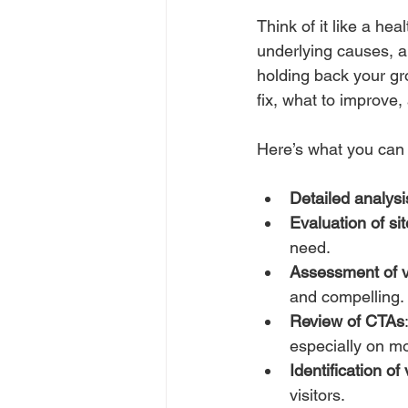
Think of it like a he
underlying causes, a
holding back your gr
fix, what to improve,
Here’s what you can 
Detailed analysi
Evaluation of si
need.
Assessment of v
and compelling.
Review of CTAs
especially on mo
Identification of 
visitors.