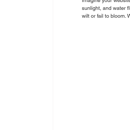
Imagine your website 
sunlight, and water f
wilt or fail to bloom.