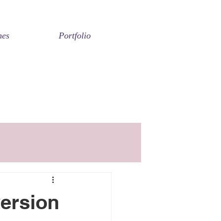
nes
Portfolio
ersion