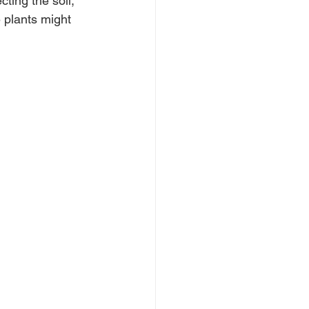
ting the soil, 
 plants might 