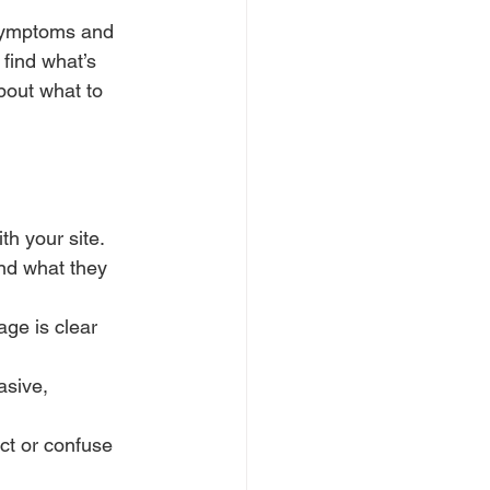
r symptoms and 
find what’s 
bout what to 
th your site.
ind what they 
ge is clear 
asive, 
ct or confuse 