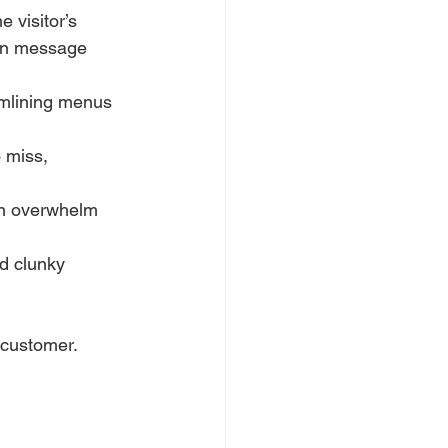
 visitor’s 
ven message 
eamlining menus 
 miss, 
an overwhelm 
d clunky 
 customer.