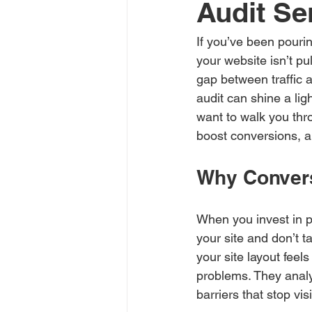
Audit Se
If you’ve been pourin
your website isn’t pu
gap between traffic 
audit can shine a lig
want to walk you thr
boost conversions, a
Why Convers
When you invest in pa
your site and don’t t
your site layout feel
problems. They analy
barriers that stop vis