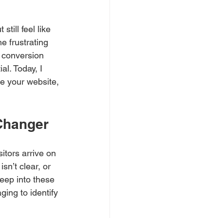
till feel like 
e frustrating 
 conversion 
l. Today, I 
e your website, 
Changer
itors arrive on 
sn’t clear, or 
deep into these 
ing to identify 