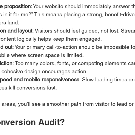
ue proposition
: Your website should immediately answer the
s in it for me?” This means placing a strong, benefit-dri
ors land.
ion and layout
: Visitors should feel guided, not lost. Str
content logically helps keep them engaged.
d out
: Your primary call-to-action should be impossible to
bile where screen space is limited.
iction
: Too many colors, fonts, or competing elements c
n, cohesive design encourages action.
speed and mobile responsiveness
: Slow loading times an
es kill conversions fast.
areas, you’ll see a smoother path from visitor to lead or
onversion Audit?