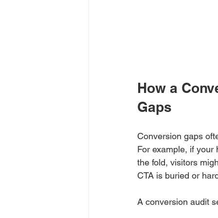
How a Conve
Gaps
Conversion gaps ofte
For example, if your
the fold, visitors mi
CTA is buried or har
A conversion audit s