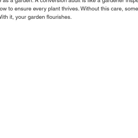
as a garden. A conversion audit is like a gardener inspec
low to ensure every plant thrives. Without this care, some
 With it, your garden flourishes.