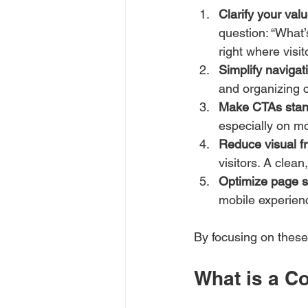
Clarify your val
question: “What’
right where visit
Simplify navigat
and organizing 
Make CTAs stan
especially on mo
Reduce visual fr
visitors. A clea
Optimize page 
mobile experienc
By focusing on these 
What is a C