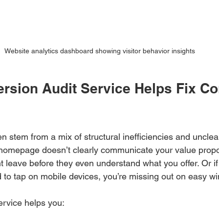
Website analytics dashboard showing visitor behavior insights
rsion Audit Service Helps Fix Co
n stem from a mix of structural inefficiencies and uncle
 homepage doesn’t clearly communicate your value propo
ght leave before they even understand what you offer. Or i
d to tap on mobile devices, you’re missing out on easy wi
ervice helps you: