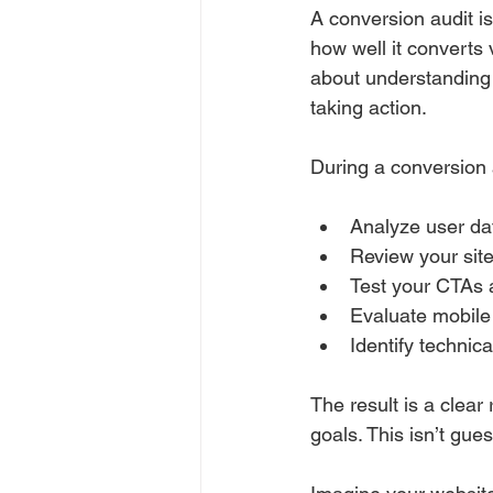
A conversion audit i
how well it converts 
about understanding 
taking action.
During a conversion a
Analyze user da
Review your site
Test your CTAs 
Evaluate mobile 
Identify technic
The result is a clea
goals. This isn’t gu