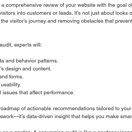
s a comprehensive review of your website with the goal o
visitors into customers or leads. It’s not just about looks
the visitor’s journey and removing obstacles that preven
udit, experts will:
ta and behavior patterns.
’s design and content.
and forms.
usability.
al issues that affect performance.
r roadmap of actionable recommendations tailored to your
esswork—it’s data-driven insight that helps you make sma