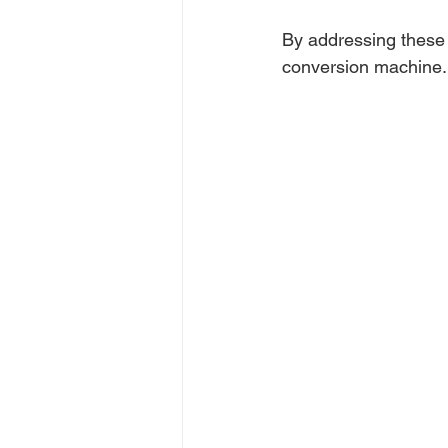
By addressing these a
conversion machine.