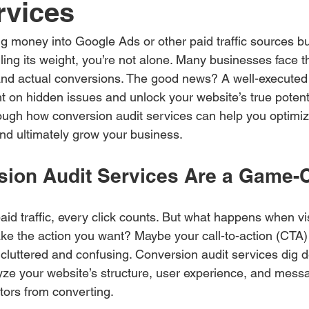
rvices
g money into Google Ads or other paid traffic sources but s
lling its weight, you’re not alone. Many businesses face th
and actual conversions. The good news? A well-executed
ht on hidden issues and unlock your website’s true potentia
ough how conversion audit services can help you optimiz
nd ultimately grow your business.
ion Audit Services Are a Game-
id traffic, every click counts. But what happens when vis
ake the action you want? Maybe your call-to-action (CTA) i
s cluttered and confusing. Conversion audit services dig 
ze your website’s structure, user experience, and messag
itors from converting.