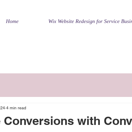
Home
Wix Website Redesign for Service Busi
 24
4 min read
 Conversions with Conv