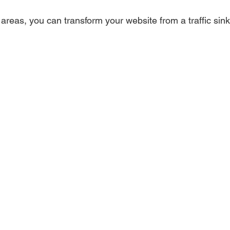
reas, you can transform your website from a traffic sink 