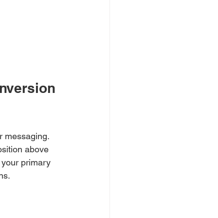
nversion 
ar messaging. 
sition above 
f your primary 
ns.