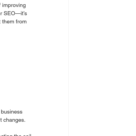
f improving 
 or SEO—it’s 
t them from 
 business 
rt changes.