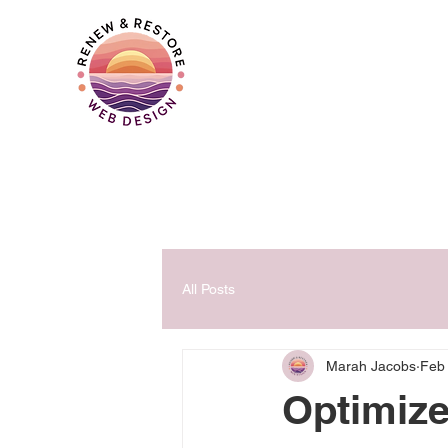
All Posts
Marah Jacobs
Feb
Optimize