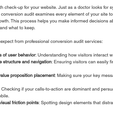
alth check-up for your website. Just as a doctor looks fo
 conversion audit examines every element of your site to 
owth. This process helps you make informed decisions a
 and what to keep.
expect from professional conversion audit services:
s of user behavior
: Understanding how visitors interact wi
te structure and navigation
: Ensuring visitors can easily f
alue proposition placement
: Making sure your key messa
: Checking if your calls-to-action are dominant and persu
bile.
visual friction points
: Spotting design elements that distra